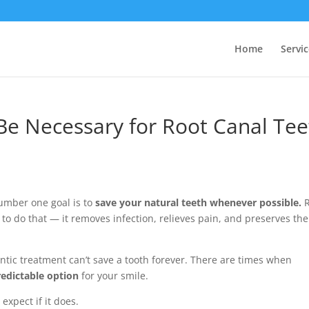
Home
Servic
e Necessary for Root Canal Tee
number one goal is to
save your natural teeth whenever possible.
R
 to do that — it removes infection, relieves pain, and preserves the
tic treatment can’t save a tooth forever. There are times when
redictable option
for your smile.
xpect if it does.