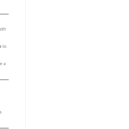
ooth
m
to
re a
s