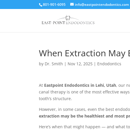
801-901-6095
info@eastpointendodontics.com
When Extraction May B
by
Dr. Smith
|
Nov 12, 2025
|
Endodontics
At
Eastpoint Endodontics in Lehi, Utah
, our 
canal therapy is one of the most effective ways
tooth’s structure.
However, in some cases, even the best endodon
extraction may be the healthiest and most p
Here’s when that might happen — and what to e