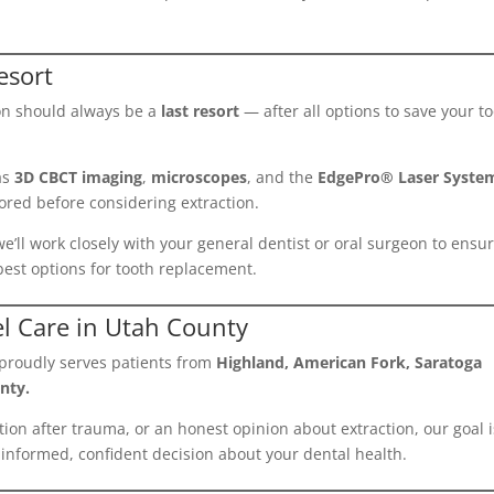
esort
ion should always be a
last resort
— after all options to save your t
as
3D CBCT imaging
,
microscopes
, and the
EdgePro® Laser Syste
ored before considering extraction.
, we’ll work closely with your general dentist or oral surgeon to ensu
est options for tooth replacement.
el Care in Utah County
proudly serves patients from
Highland, American Fork, Saratoga
nty.
on after trauma, or an honest opinion about extraction, our goal i
informed, confident decision about your dental health.