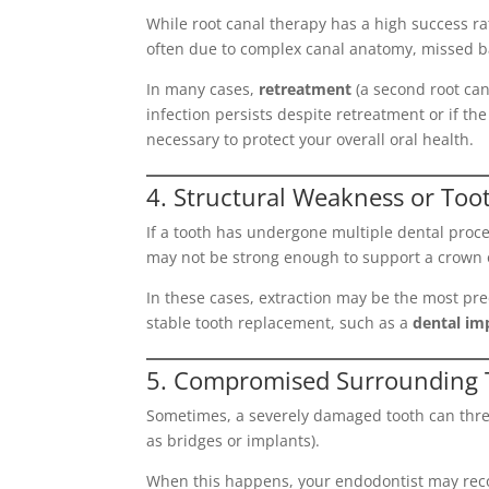
While root canal therapy has a high success 
often due to complex canal anatomy, missed b
In many cases,
retreatment
(a second root can
infection persists despite retreatment or if 
necessary to protect your overall oral health.
4. Structural Weakness or To
If a tooth has undergone multiple dental proced
may not be strong enough to support a crown or
In these cases, extraction may be the most pr
stable tooth replacement, such as a
dental im
5. Compromised Surrounding T
Sometimes, a severely damaged tooth can threat
as bridges or implants).
When this happens, your endodontist may reco