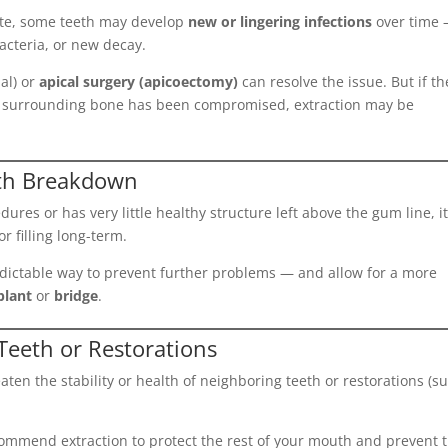
rate, some teeth may develop
new or lingering infections
over time
acteria, or new decay.
al) or
apical surgery (apicoectomy)
can resolve the issue. But if th
the surrounding bone has been compromised, extraction may be
oth Breakdown
ures or has very little healthy structure left above the gum line, i
 filling long-term.
edictable way to prevent further problems — and allow for a more
plant
or
bridge
.
eeth or Restorations
en the stability or health of neighboring teeth or restorations (s
mmend extraction to protect the rest of your mouth and prevent 