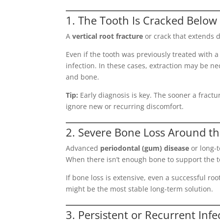
1. The Tooth Is Cracked Below
A
vertical root fracture
or crack that extends 
Even if the tooth was previously treated with a
infection. In these cases, extraction may be n
and bone.
Tip:
Early diagnosis is key. The sooner a fractur
ignore new or recurring discomfort.
2. Severe Bone Loss Around t
Advanced
periodontal (gum) disease
or long-t
When there isn’t enough bone to support the t
If bone loss is extensive, even a successful r
might be the most stable long-term solution.
3. Persistent or Recurrent Infe