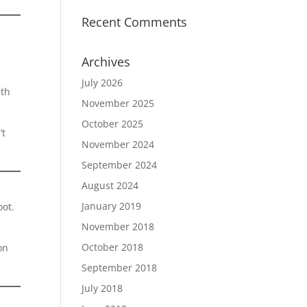
Recent Comments
.
Archives
July 2026
eth
November 2025
October 2025
’t
November 2024
September 2024
August 2024
January 2019
oot.
November 2018
October 2018
on
September 2018
July 2018