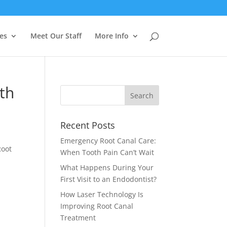
es
Meet Our Staff
More Info
th
Recent Posts
Emergency Root Canal Care:
oot
When Tooth Pain Can’t Wait
What Happens During Your
First Visit to an Endodontist?
How Laser Technology Is
Improving Root Canal
Treatment