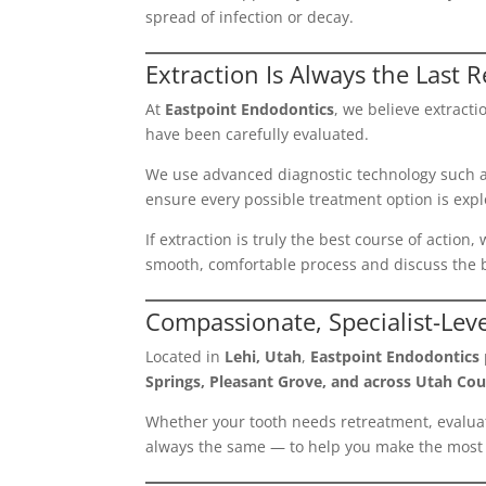
spread of infection or decay.
Extraction Is Always the Last R
At
Eastpoint Endodontics
, we believe extract
have been carefully evaluated.
We use advanced diagnostic technology such 
ensure every possible treatment option is expl
If extraction is truly the best course of action
smooth, comfortable process and discuss the b
Compassionate, Specialist-Lev
Located in
Lehi, Utah
,
Eastpoint Endodontics
Springs, Pleasant Grove, and across Utah Cou
Whether your tooth needs retreatment, evaluati
always the same — to help you make the most 