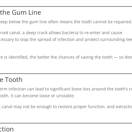
 the Gum Line
deep below the gum line often means the tooth cannot be repaired
 root canal, a deep crack allows bacteria to re-enter and cause
ecessary to stop the spread of infection and protect surrounding te
e is identified, the better the chances of saving the tooth — so don
he Tooth
erm infection can lead to significant bone loss around the tooth’s r
ooth, it can become loose or unstable.
oot canal may not be enough to restore proper function, and extracti
ction