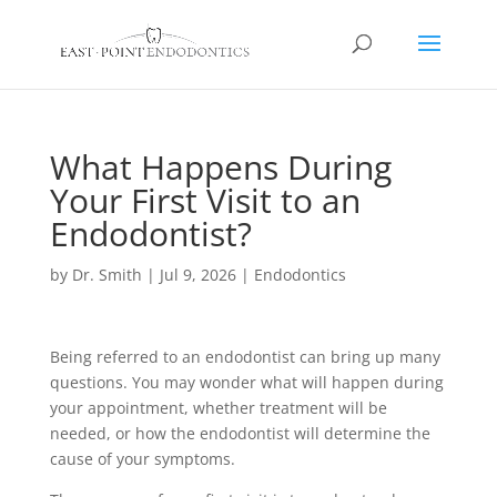
What Happens During
Your First Visit to an
Endodontist?
by
Dr. Smith
|
Jul 9, 2026
|
Endodontics
Being referred to an endodontist can bring up many
questions. You may wonder what will happen during
your appointment, whether treatment will be
needed, or how the endodontist will determine the
cause of your symptoms.