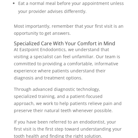
Eat a normal meal before your appointment unless
your provider advises differently.
Most importantly, remember that your first visit is an
opportunity to get answers.
Specialized Care With Your Comfort in Mind
At Eastpoint Endodontics, we understand that
visiting a specialist can feel unfamiliar. Our team is
committed to providing a comfortable, informative
experience where patients understand their
diagnosis and treatment options.
Through advanced diagnostic technology,
specialized training, and a patient-focused
approach, we work to help patients relieve pain and
preserve their natural teeth whenever possible.
If you have been referred to an endodontist, your
first visit is the first step toward understanding your
tooth health and finding the right solution.