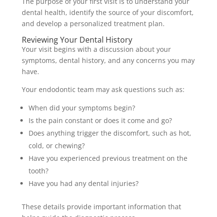
The purpose of your first visit is to understand your
dental health, identify the source of your discomfort,
and develop a personalized treatment plan.
Reviewing Your Dental History
Your visit begins with a discussion about your
symptoms, dental history, and any concerns you may
have.
Your endodontic team may ask questions such as:
When did your symptoms begin?
Is the pain constant or does it come and go?
Does anything trigger the discomfort, such as hot,
cold, or chewing?
Have you experienced previous treatment on the
tooth?
Have you had any dental injuries?
These details provide important information that