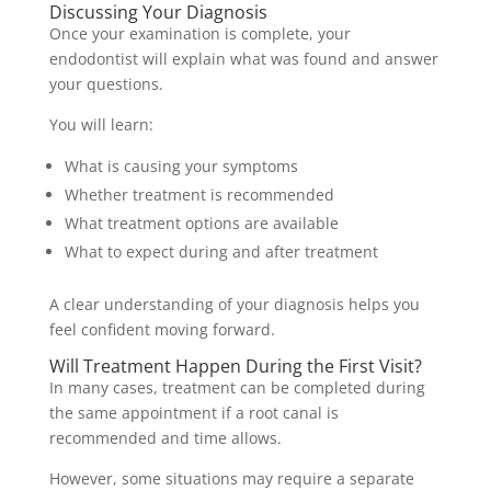
Discussing Your Diagnosis
Once your examination is complete, your
endodontist will explain what was found and answer
your questions.
You will learn:
What is causing your symptoms
Whether treatment is recommended
What treatment options are available
What to expect during and after treatment
A clear understanding of your diagnosis helps you
feel confident moving forward.
Will Treatment Happen During the First Visit?
In many cases, treatment can be completed during
the same appointment if a root canal is
recommended and time allows.
However, some situations may require a separate