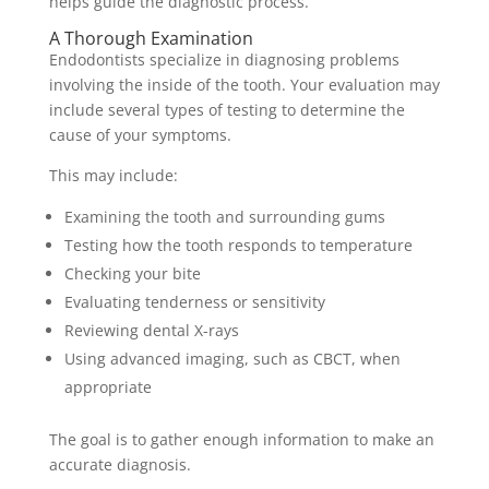
helps guide the diagnostic process.
A Thorough Examination
Endodontists specialize in diagnosing problems
involving the inside of the tooth. Your evaluation may
include several types of testing to determine the
cause of your symptoms.
This may include:
Examining the tooth and surrounding gums
Testing how the tooth responds to temperature
Checking your bite
Evaluating tenderness or sensitivity
Reviewing dental X-rays
Using advanced imaging, such as CBCT, when
appropriate
The goal is to gather enough information to make an
accurate diagnosis.