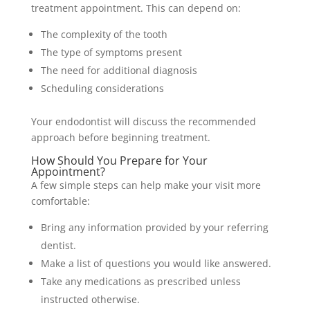
treatment appointment. This can depend on:
The complexity of the tooth
The type of symptoms present
The need for additional diagnosis
Scheduling considerations
Your endodontist will discuss the recommended
approach before beginning treatment.
How Should You Prepare for Your
Appointment?
A few simple steps can help make your visit more
comfortable:
Bring any information provided by your referring
dentist.
Make a list of questions you would like answered.
Take any medications as prescribed unless
instructed otherwise.