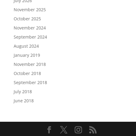
July 2026
November 2025
October 2025
November 2024
September 2024
August 2024
January 2019
November 2018
October 2018
September 2018
July 2018
June 2018