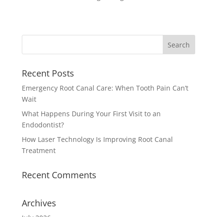
Recent Posts
Emergency Root Canal Care: When Tooth Pain Can’t
Wait
What Happens During Your First Visit to an
Endodontist?
How Laser Technology Is Improving Root Canal
Treatment
Recent Comments
Archives