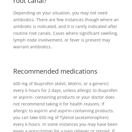
root canal?
Depending on your situation, you may not need
antibiotics. There are few instances though where an
antibiotic is indicated, and it is rarely indicated after
routine root canals. Cases where significant swelling,
lymph node involvement, or fever is present may
warrant antibiotics.
Recommended medications
600 mg of Ibuprofen (Advil, Motrin, or a generic)
every 6 hours for 2 days, unless allergic to ibuprofen
or aspirin- containing products or your doctor does
not recommend taking it for health reasons. If
allergic to aspirin and aspirin-containing products,
you can take 650 mg of Tylenol (acetaminophen)
every 6 hours. In some instances you may have been
given a prescription for a pain reliever or steroid. If