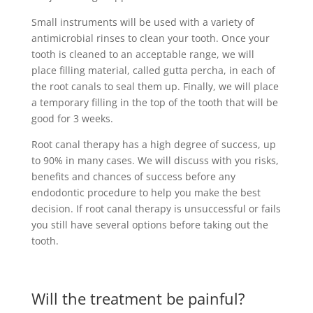
Small instruments will be used with a variety of
antimicrobial rinses to clean your tooth. Once your
tooth is cleaned to an acceptable range, we will
place filling material, called gutta percha, in each of
the root canals to seal them up. Finally, we will place
a temporary filling in the top of the tooth that will be
good for 3 weeks.
Root canal therapy has a high degree of success, up
to 90% in many cases. We will discuss with you risks,
benefits and chances of success before any
endodontic procedure to help you make the best
decision. If root canal therapy is unsuccessful or fails
you still have several options before taking out the
tooth.
Will the treatment be painful?