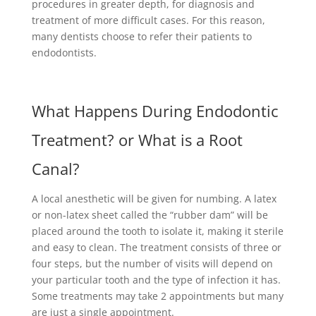
procedures in greater depth, for diagnosis and
treatment of more difficult cases. For this reason,
many dentists choose to refer their patients to
endodontists.
What Happens During Endodontic
Treatment? or What is a Root
Canal?
A local anesthetic will be given for numbing. A latex
or non-latex sheet called the “rubber dam” will be
placed around the tooth to isolate it, making it sterile
and easy to clean. The treatment consists of three or
four steps, but the number of visits will depend on
your particular tooth and the type of infection it has.
Some treatments may take 2 appointments but many
are just a single appointment.