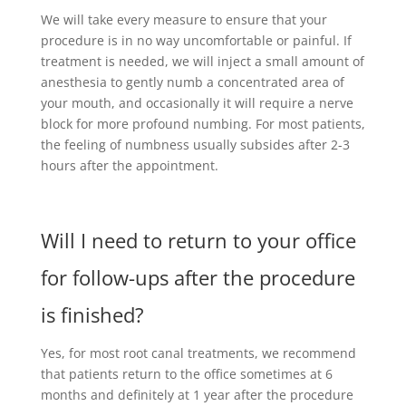
We will take every measure to ensure that your
procedure is in no way uncomfortable or painful. If
treatment is needed, we will inject a small amount of
anesthesia to gently numb a concentrated area of
your mouth, and occasionally it will require a nerve
block for more profound numbing. For most patients,
the feeling of numbness usually subsides after 2-3
hours after the appointment.
Will I need to return to your office
for follow-ups after the procedure
is finished?
Yes, for most root canal treatments, we recommend
that patients return to the office sometimes at 6
months and definitely at 1 year after the procedure