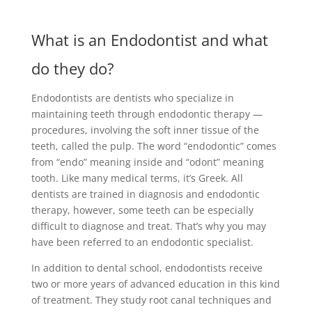
What is an Endodontist and what
do they do?
Endodontists are dentists who specialize in
maintaining teeth through endodontic therapy —
procedures, involving the soft inner tissue of the
teeth, called the pulp. The word “endodontic” comes
from “endo” meaning inside and “odont” meaning
tooth. Like many medical terms, it’s Greek. All
dentists are trained in diagnosis and endodontic
therapy, however, some teeth can be especially
difficult to diagnose and treat. That’s why you may
have been referred to an endodontic specialist.
In addition to dental school, endodontists receive
two or more years of advanced education in this kind
of treatment. They study root canal techniques and