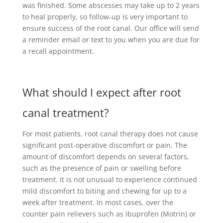
was finished. Some abscesses may take up to 2 years
to heal properly, so follow-up is very important to
ensure success of the root canal. Our office will send
a reminder email or text to you when you are due for
a recall appointment.
What should I expect after root
canal treatment?
For most patients, root canal therapy does not cause
significant post-operative discomfort or pain. The
amount of discomfort depends on several factors,
such as the presence of pain or swelling before
treatment. It is not unusual to experience continued
mild discomfort to biting and chewing for up to a
week after treatment. In most cases, over the
counter pain relievers such as ibuprofen (Motrin) or