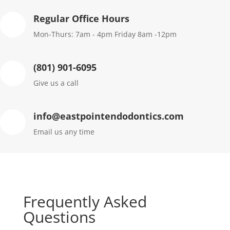
Regular Office Hours
Mon-Thurs: 7am - 4pm Friday 8am -12pm
(801) 901-6095
Give us a call
info@eastpointendodontics.com
Email us any time
Frequently Asked
Questions