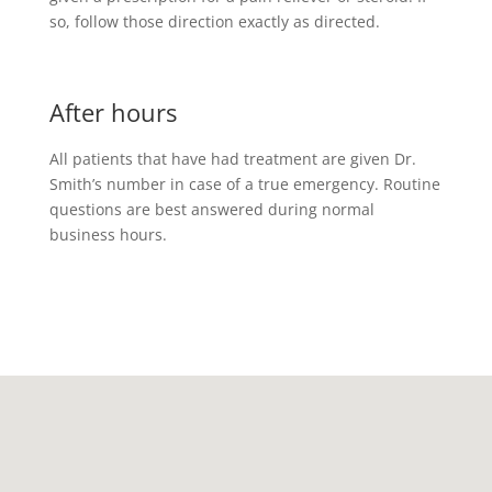
so, follow those direction exactly as directed.
After hours
All patients that have had treatment are given Dr.
Smith’s number in case of a true emergency. Routine
questions are best answered during normal
business hours.