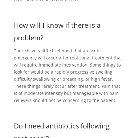
How will I know if there is a
problem?
There is very little likelihood that an acute
emergency will occur after root canal treatment that
will require immediate intervention. Some things to
look for would be a rapidly progressive swelling,
difficulty swallowing or breathing, or high fever.
These things rarely occur after treatment. Pain that
is of moderate intensity but manageable with pain
relievers should not be concerning to the patient.
Do I need antibiotics following