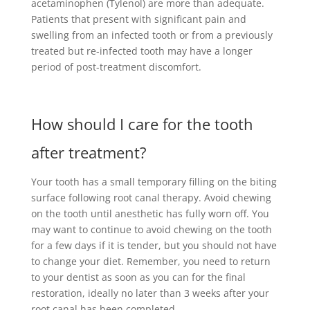
acetaminophen (Tylenol) are more than adequate.
Patients that present with significant pain and
swelling from an infected tooth or from a previously
treated but re-infected tooth may have a longer
period of post-treatment discomfort.
How should I care for the tooth
after treatment?
Your tooth has a small temporary filling on the biting
surface following root canal therapy. Avoid chewing
on the tooth until anesthetic has fully worn off. You
may want to continue to avoid chewing on the tooth
for a few days if it is tender, but you should not have
to change your diet. Remember, you need to return
to your dentist as soon as you can for the final
restoration, ideally no later than 3 weeks after your
root canal has been completed.