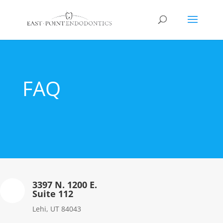
FAQ
3397 N. 1200 E.
Suite 112
Lehi, UT 84043