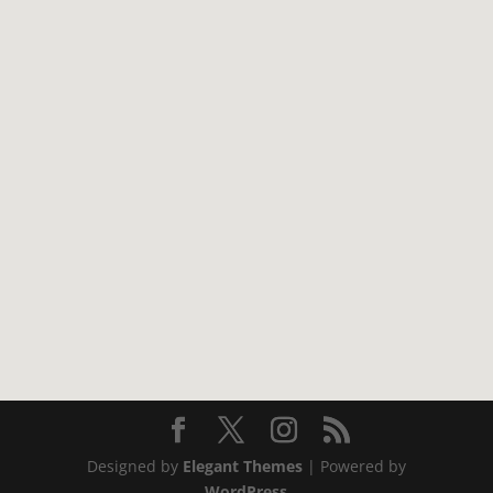
Designed by
Elegant Themes
| Powered by
WordPress