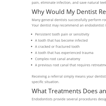
pain, eliminate infection, and save natural te
Why Would My Dentist Re
Many general dentists successfully perform ro
Your dentist may recommend an endodontist i
Persistent tooth pain or sensitivity
A tooth that has become infected
A cracked or fractured tooth
A tooth that has experienced trauma
Complex root canal anatomy
A previous root canal that requires retreatm
Receiving a referral simply means your dentist 
specific situation.
What Treatments Does an
Endodontists provide several procedures desig