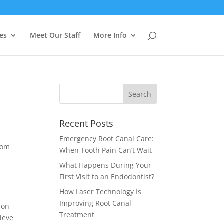
es
Meet Our Staff
More Info
Recent Posts
Emergency Root Canal Care:
rom
When Tooth Pain Can’t Wait
What Happens During Your
First Visit to an Endodontist?
How Laser Technology Is
Improving Root Canal
 on
Treatment
lieve