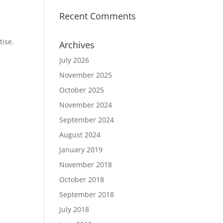
Recent Comments
tise.
Archives
July 2026
November 2025
October 2025
November 2024
September 2024
August 2024
January 2019
November 2018
October 2018
September 2018
July 2018