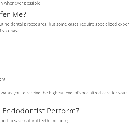
eth whenever possible.
fer Me?
utine dental procedures, but some cases require specialized exper
f you have:
ent
wants you to receive the highest level of specialized care for your
 Endodontist Perform?
ned to save natural teeth, including: