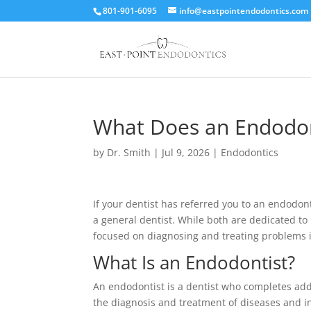
801-901-6095
info@eastpointendodontics.com
What Does an Endodon
by
Dr. Smith
|
Jul 9, 2026
|
Endodontics
If your dentist has referred you to an endodo
a general dentist. While both are dedicated to
focused on diagnosing and treating problems in
What Is an Endodontist?
An endodontist is a dentist who completes addi
the diagnosis and treatment of diseases and inj