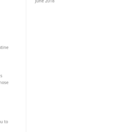
June 2018
utine
as
gnose
ou to