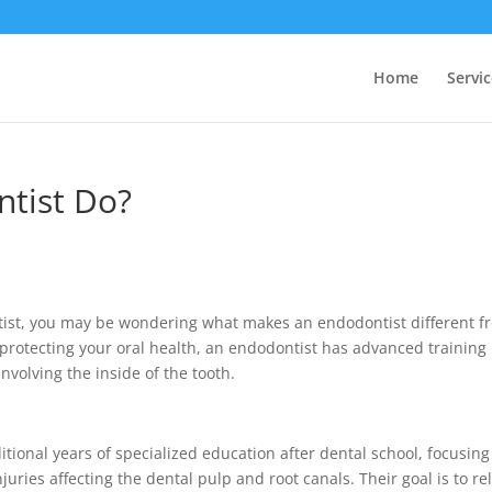
Home
Servic
tist Do?
ntist, you may be wondering what makes an endodontist different f
 protecting your oral health, an endodontist has advanced training
volving the inside of the tooth.
tional years of specialized education after dental school, focusing
uries affecting the dental pulp and root canals. Their goal is to re