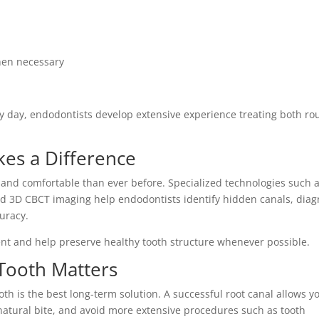
hen necessary
 day, endodontists develop extensive experience treating both ro
es a Difference
and comfortable than ever before. Specialized technologies such 
nd 3D CBCT imaging help endodontists identify hidden canals, dia
curacy.
ent and help preserve healthy tooth structure whenever possible.
Tooth Matters
th is the best long-term solution. A successful root canal allows y
atural bite, and avoid more extensive procedures such as tooth