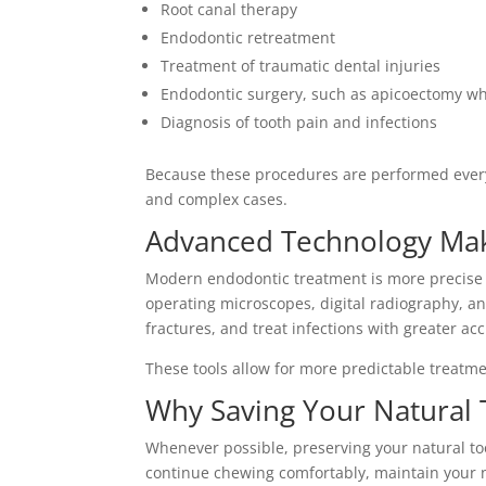
Root canal therapy
Endodontic retreatment
Treatment of traumatic dental injuries
Endodontic surgery, such as apicoectomy w
Diagnosis of tooth pain and infections
Because these procedures are performed every
and complex cases.
Advanced Technology Mak
Modern endodontic treatment is more precise 
operating microscopes, digital radiography, a
fractures, and treat infections with greater ac
These tools allow for more predictable treatm
Why Saving Your Natural 
Whenever possible, preserving your natural too
continue chewing comfortably, maintain your n