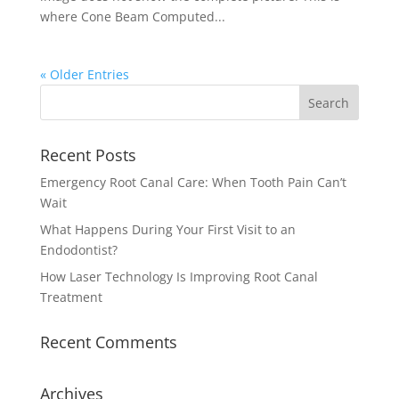
where Cone Beam Computed...
« Older Entries
Recent Posts
Emergency Root Canal Care: When Tooth Pain Can’t
Wait
What Happens During Your First Visit to an
Endodontist?
How Laser Technology Is Improving Root Canal
Treatment
Recent Comments
Archives