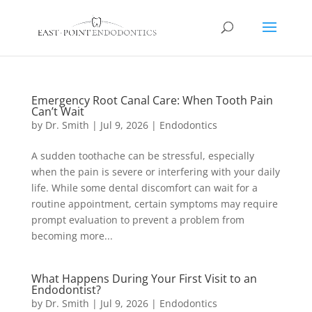
Emergency Root Canal Care: When Tooth Pain
Can’t Wait
by
Dr. Smith
|
Jul 9, 2026
|
Endodontics
A sudden toothache can be stressful, especially
when the pain is severe or interfering with your daily
life. While some dental discomfort can wait for a
routine appointment, certain symptoms may require
prompt evaluation to prevent a problem from
becoming more...
What Happens During Your First Visit to an
Endodontist?
by
Dr. Smith
|
Jul 9, 2026
|
Endodontics