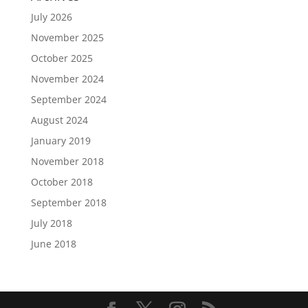
July 2026
November 2025
October 2025
November 2024
September 2024
August 2024
January 2019
November 2018
October 2018
September 2018
July 2018
June 2018