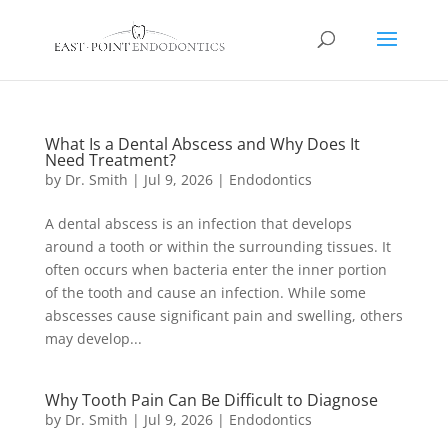
What Is a Dental Abscess and Why Does It
Need Treatment?
by
Dr. Smith
|
Jul 9, 2026
|
Endodontics
A dental abscess is an infection that develops
around a tooth or within the surrounding tissues. It
often occurs when bacteria enter the inner portion
of the tooth and cause an infection. While some
abscesses cause significant pain and swelling, others
may develop...
Why Tooth Pain Can Be Difficult to Diagnose
by
Dr. Smith
|
Jul 9, 2026
|
Endodontics