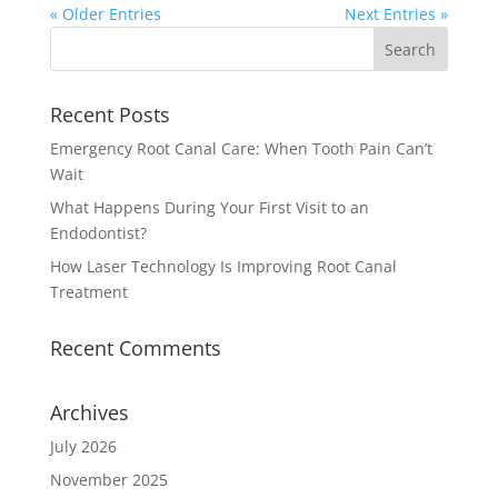
« Older Entries
Next Entries »
Recent Posts
Emergency Root Canal Care: When Tooth Pain Can’t
Wait
What Happens During Your First Visit to an
Endodontist?
How Laser Technology Is Improving Root Canal
Treatment
Recent Comments
Archives
July 2026
November 2025