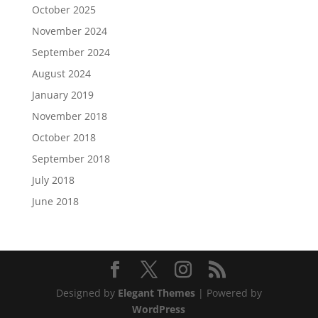
October 2025
November 2024
September 2024
August 2024
January 2019
November 2018
October 2018
September 2018
July 2018
June 2018
Designed by
Elegant Themes
| Powered by
WordPress