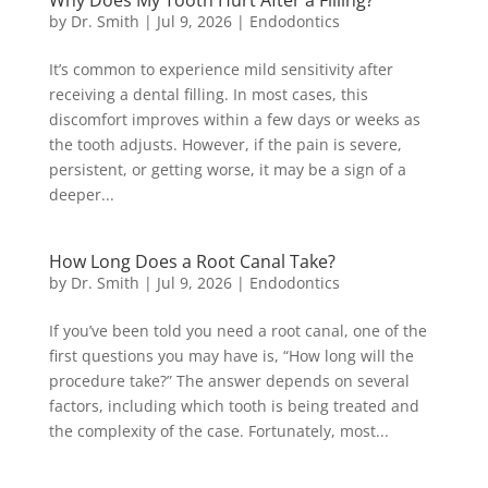
Why Does My Tooth Hurt After a Filling?
by
Dr. Smith
|
Jul 9, 2026
|
Endodontics
It’s common to experience mild sensitivity after
receiving a dental filling. In most cases, this
discomfort improves within a few days or weeks as
the tooth adjusts. However, if the pain is severe,
persistent, or getting worse, it may be a sign of a
deeper...
How Long Does a Root Canal Take?
by
Dr. Smith
|
Jul 9, 2026
|
Endodontics
If you’ve been told you need a root canal, one of the
first questions you may have is, “How long will the
procedure take?” The answer depends on several
factors, including which tooth is being treated and
the complexity of the case. Fortunately, most...