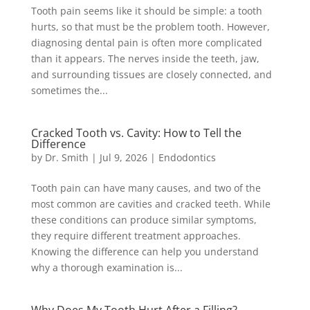
Tooth pain seems like it should be simple: a tooth
hurts, so that must be the problem tooth. However,
diagnosing dental pain is often more complicated
than it appears. The nerves inside the teeth, jaw,
and surrounding tissues are closely connected, and
sometimes the...
Cracked Tooth vs. Cavity: How to Tell the
Difference
by
Dr. Smith
|
Jul 9, 2026
|
Endodontics
Tooth pain can have many causes, and two of the
most common are cavities and cracked teeth. While
these conditions can produce similar symptoms,
they require different treatment approaches.
Knowing the difference can help you understand
why a thorough examination is...