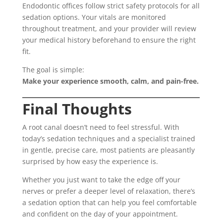
Endodontic offices follow strict safety protocols for all
sedation options. Your vitals are monitored
throughout treatment, and your provider will review
your medical history beforehand to ensure the right
fit.
The goal is simple:
Make your experience smooth, calm, and pain-free.
Final Thoughts
A root canal doesn’t need to feel stressful. With
today’s sedation techniques and a specialist trained
in gentle, precise care, most patients are pleasantly
surprised by how easy the experience is.
Whether you just want to take the edge off your
nerves or prefer a deeper level of relaxation, there’s
a sedation option that can help you feel comfortable
and confident on the day of your appointment.