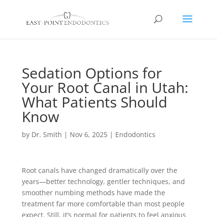
Sedation Options for
Your Root Canal in Utah:
What Patients Should
Know
by
Dr. Smith
|
Nov 6, 2025
|
Endodontics
Root canals have changed dramatically over the
years—better technology, gentler techniques, and
smoother numbing methods have made the
treatment far more comfortable than most people
expect. Still, it’s normal for patients to feel anxious