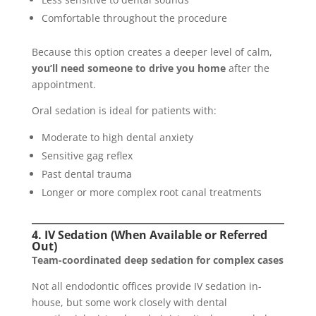
Comfortable throughout the procedure
Because this option creates a deeper level of calm,
you’ll need someone to drive you home
after the
appointment.
Oral sedation is ideal for patients with:
Moderate to high dental anxiety
Sensitive gag reflex
Past dental trauma
Longer or more complex root canal treatments
4. IV Sedation (When Available or Referred
Out)
Team-coordinated deep sedation for complex cases
Not all endodontic offices provide IV sedation in-
house, but some work closely with dental