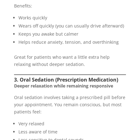
Benefits:
Works quickly
Wears off quickly (you can usually drive afterward)
Keeps you awake but calmer
Helps reduce anxiety, tension, and overthinking
Great for patients who want a little extra help
relaxing without deeper sedation.
3. Oral Sedation (Prescription Medication)
Deeper relaxation while remaining responsive
Oral sedation involves taking a prescribed pill before
your appointment. You remain conscious, but most
patients feel:
Very relaxed
Less aware of time
Less sensitive to dental sounds