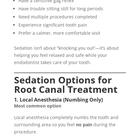
Have a sensitive gag reflex
Have trouble sitting still for long periods
Need multiple procedures completed
Experience significant tooth pain
Prefer a calmer, more comfortable visit
Sedation isn’t about “knocking you out”—it’s about
helping you feel relaxed and safe while your
endodontist takes care of your tooth.
Sedation Options for
Root Canal Treatment
1. Local Anesthesia (Numbing Only)
Most common option
Local anesthesia completely numbs the tooth and
surrounding area so you feel
no pain
during the
procedure.