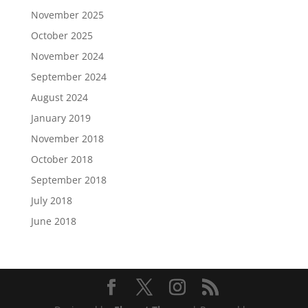
November 2025
October 2025
November 2024
September 2024
August 2024
January 2019
November 2018
October 2018
September 2018
July 2018
June 2018