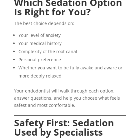
Which Sedation Option
Is Right for You?
The best choice depends on:
Your level of anxiety
Your medical history
Complexity of the root canal
Personal preference
Whether you want to be fully awake and aware or
more deeply relaxed
Your endodontist will walk through each option,
answer questions, and help you choose what feels
safest and most comfortable.
Safety First: Sedation
Used by Specialists