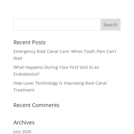
Recent Posts
Emergency Root Canal Care: When Tooth Pain Can’t
Wait
What Happens During Your First Visit to an
Endodontist?
How Laser Technology Is Improving Root Canal
Treatment
Recent Comments
Archives
July 2026