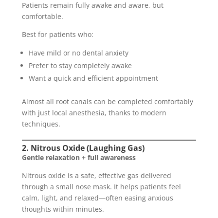
Patients remain fully awake and aware, but
comfortable.
Best for patients who:
Have mild or no dental anxiety
Prefer to stay completely awake
Want a quick and efficient appointment
Almost all root canals can be completed comfortably
with just local anesthesia, thanks to modern
techniques.
2. Nitrous Oxide (Laughing Gas)
Gentle relaxation + full awareness
Nitrous oxide is a safe, effective gas delivered
through a small nose mask. It helps patients feel
calm, light, and relaxed—often easing anxious
thoughts within minutes.