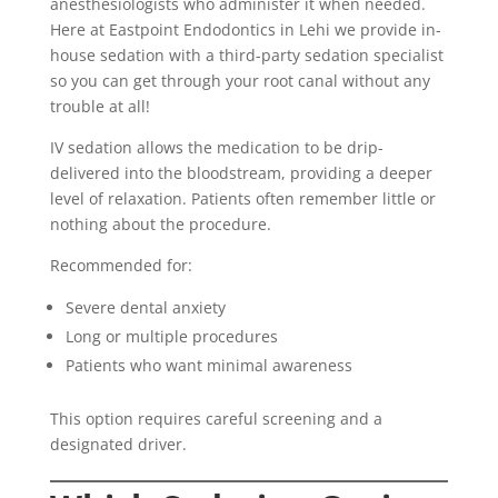
anesthesiologists who administer it when needed.
Here at Eastpoint Endodontics in Lehi we provide in-
house sedation with a third-party sedation specialist
so you can get through your root canal without any
trouble at all!
IV sedation allows the medication to be drip-
delivered into the bloodstream, providing a deeper
level of relaxation. Patients often remember little or
nothing about the procedure.
Recommended for:
Severe dental anxiety
Long or multiple procedures
Patients who want minimal awareness
This option requires careful screening and a
designated driver.