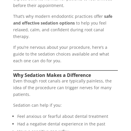
before their appointment.
That’s why modern endodontic practices offer
safe
and effective sedation options
to help you feel
relaxed, calm, and confident during root canal
therapy.
If you’re nervous about your procedure, here’s a
guide to the sedation choices available and what
each one can do for you.
Why Sedation Makes a Difference
Even though root canals are typically painless, the
idea of the procedure can trigger nerves for many
patients.
Sedation can help if you:
Feel anxious or fearful about dental treatment
Had a negative dental experience in the past